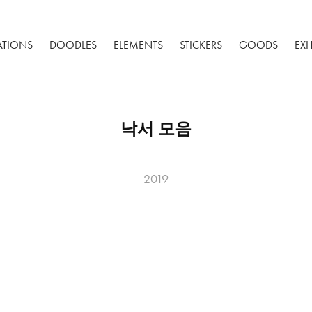
RATIONS
DOODLES
ELEMENTS
STICKERS
GOODS
EXH
낙서 모음
2019