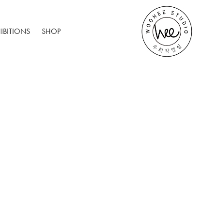
IBITIONS
SHOP