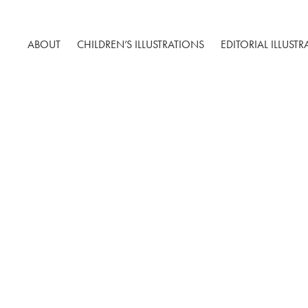
ABOUT
CHILDREN’S ILLUSTRATIONS
EDITORIAL ILLUST