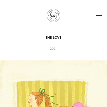
THE LOVE
2021