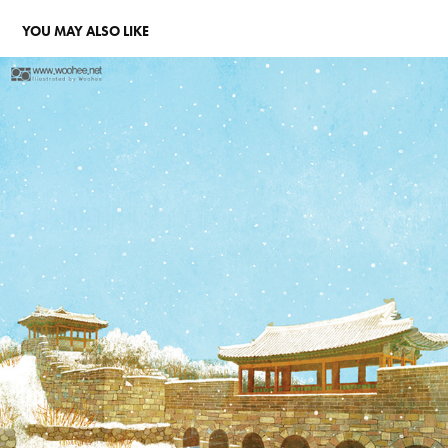
YOU MAY ALSO LIKE
수원 화성
2015