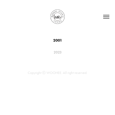
2001
2023
Copyright ⓒ WOOHEE. All right reserved.