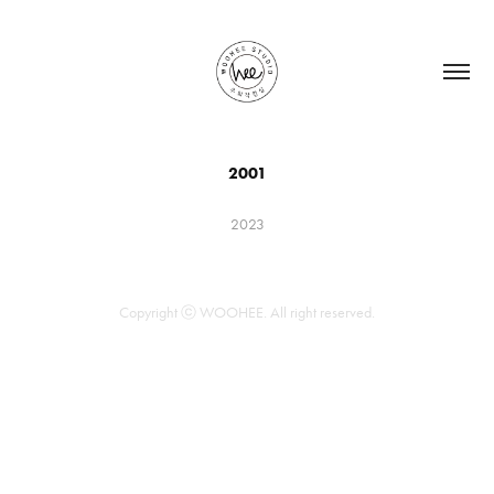
2001
2023
Copyright ⓒ WOOHEE. All right reserved.