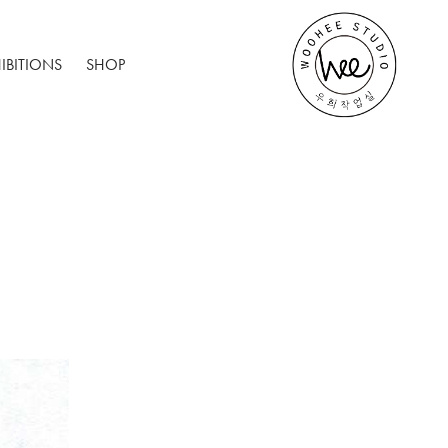
IBITIONS
SHOP