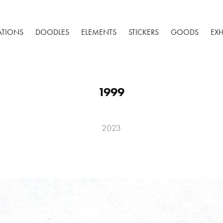
RATIONS
DOODLES
ELEMENTS
STICKERS
GOODS
EXH
1999
2023