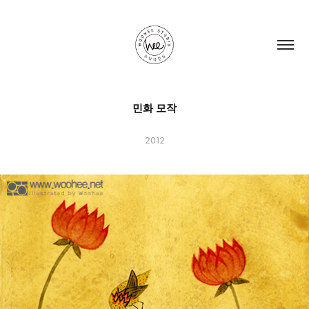
민화 모작
2012