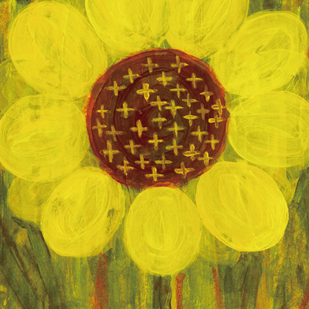
노란빛
2023