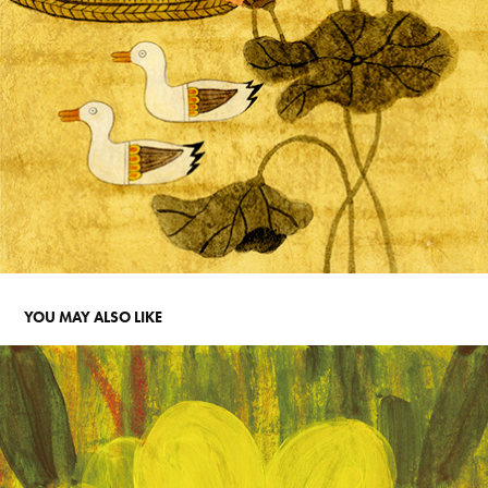
YOU MAY ALSO LIKE