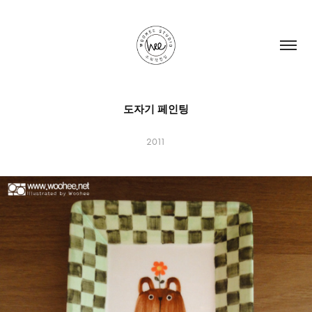
도자기 페인팅
2011