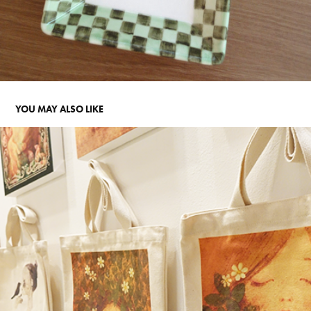
YOU MAY ALSO LIKE