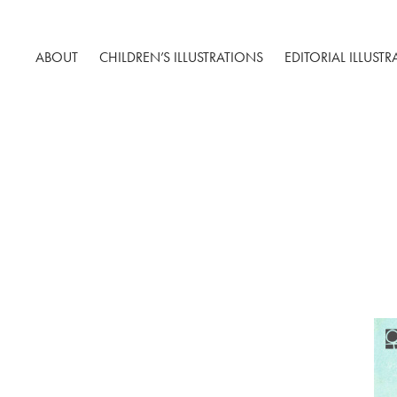
ABOUT
CHILDREN’S ILLUSTRATIONS
EDITORIAL ILLUST