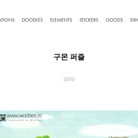
RATIONS
DOODLES
ELEMENTS
STICKERS
GOODS
EXH
구몬 퍼즐
2010