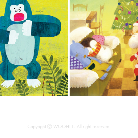
LPHABET ACT OUT BOOK
WATING FOR SANTA CL
2017
2008
Copyright ⓒ WOOHEE. All right reserved.