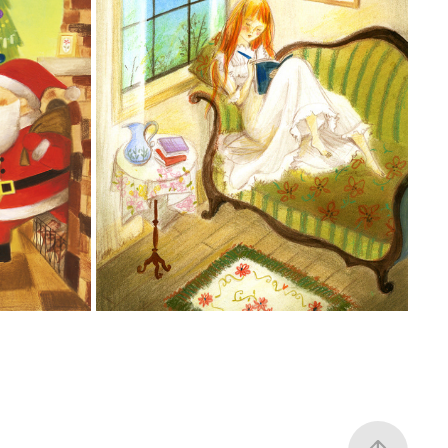
AUS
빨간 머리 앤
2006