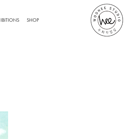
IBITIONS
SHOP