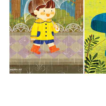
비 오는 날 안전
A
2014