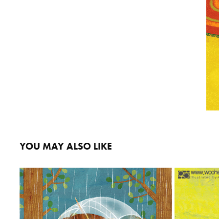
YOU MAY ALSO LIKE