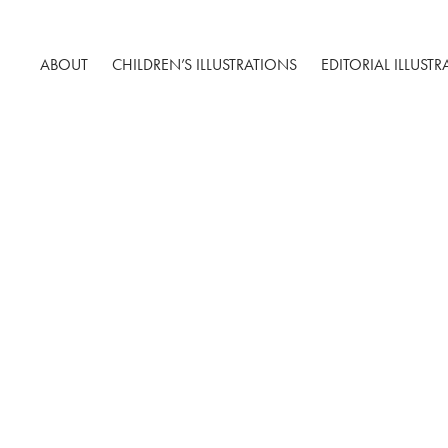
ABOUT
CHILDREN’S ILLUSTRATIONS
EDITORIAL ILLUST