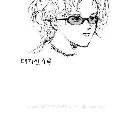
Copyright ⓒ WOOHEE. All right reserved.