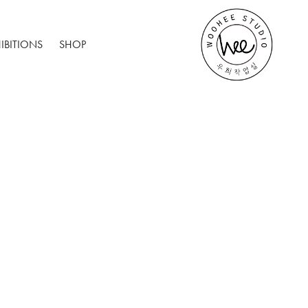
IBITIONS
SHOP