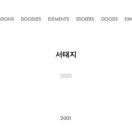
RATIONS
DOODLES
ELEMENTS
STICKERS
GOODS
EXH
서태지
2023
2001