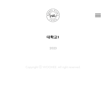
대학교1
2023
Copyright ⓒ WOOHEE. All right reserved.